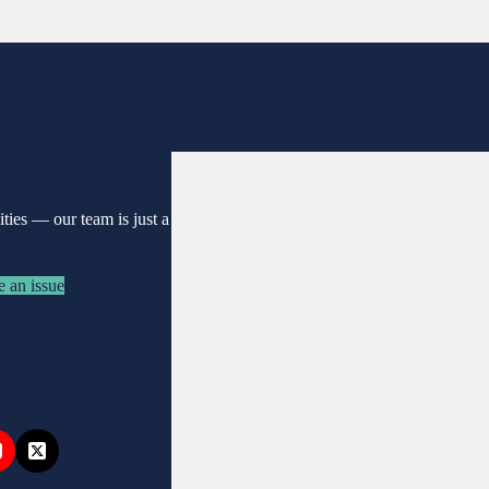
nities —
our team is just a
e an issue