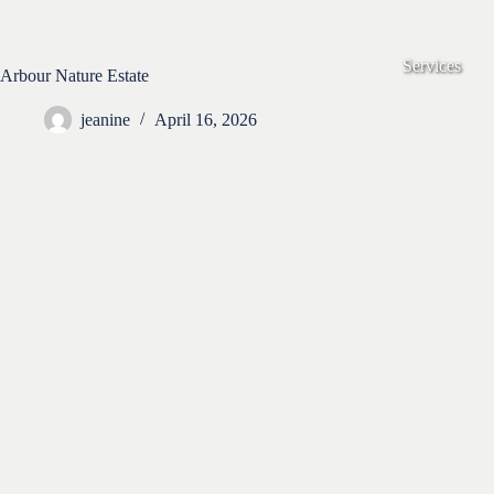
Skip
to
content
Services
Arbour Nature Estate
jeanine
April 16, 2026