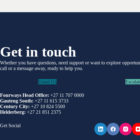
Get in touch
Whether you have questions, need support or want to explore opportu
call or a message away, ready to help you.
Email Us
Escalat
Fourways Head Office:
+27 11 707 0000
Gauteng South:
+27 11 615 3733
Century City:
+27 10 824 5500
Helderberg:
+27 21 851 2375
Get Social