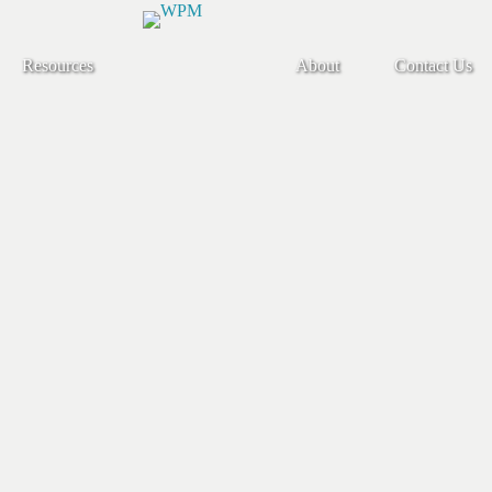
Resources
About
Contact Us