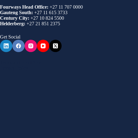
Fourways Head Office:
+27 11 707 0000
Gauteng South:
+27 11 615 3733
Century City:
+27 10 824 5500
Helderberg:
+27 21 851 2375
Get Social
Terms and conditions
Privacy Policy