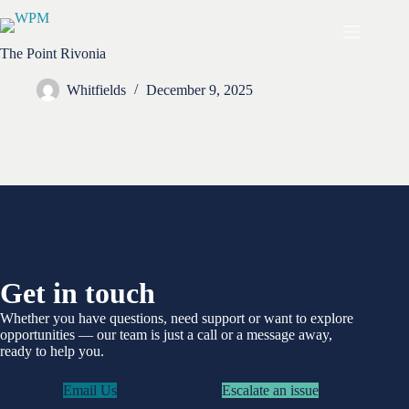
Skip
to
content
The Point Rivonia
Whitfields
December 9, 2025
Get in touch
Whether you have questions, need support or want to explore
opportunities —
our team is just a call or a message away,
ready to help you.
Email Us
Escalate an issue