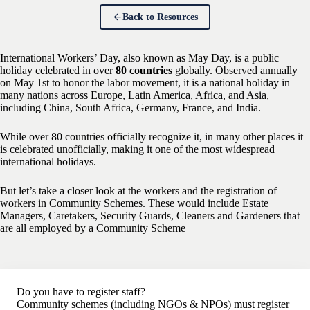
Back to Resources
International Workers’ Day, also known as May Day, is a public
holiday celebrated in over
80 countries
globally. Observed annually
on May 1st to honor the labor movement, it is a national holiday in
many nations across Europe, Latin America, Africa, and Asia,
including China, South Africa, Germany, France, and India.
While over 80 countries officially recognize it, in many other places it
is celebrated unofficially, making it one of the most widespread
international holidays.
But let’s take a closer look at the workers and the registration of
workers in Community Schemes. These would include Estate
Managers, Caretakers, Security Guards, Cleaners and Gardeners that
are all employed by a Community Scheme
Do you have to register staff?
Community schemes (including NGOs & NPOs) must register