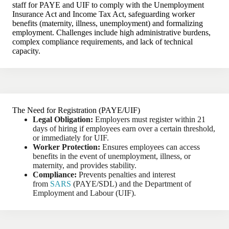
staff for PAYE and UIF to comply with the Unemployment
Insurance Act and Income Tax Act, safeguarding worker
benefits (maternity, illness, unemployment) and formalizing
employment. Challenges include high administrative burdens,
complex compliance requirements, and lack of technical
capacity.
The Need for Registration (PAYE/UIF)
Legal Obligation:
Employers must register within 21
days of hiring if employees earn over a certain threshold,
or immediately for UIF.
Worker Protection:
Ensures employees can access
benefits in the event of unemployment, illness, or
maternity, and provides stability.
Compliance:
Prevents penalties and interest
from
SARS
(PAYE/SDL) and the Department of
Employment and Labour (UIF).