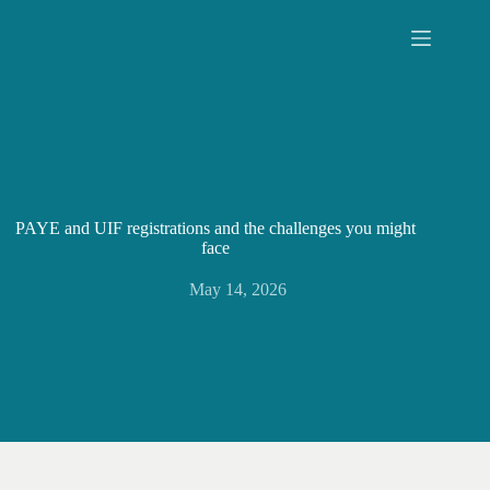
Skip
to
content
PAYE and UIF registrations and the challenges you might
face
May 14, 2026