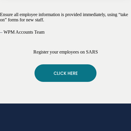
Ensure all employee information is provided immediately, using “take
on” forms for new staff.
–
WPM Accounts Team
Register your employees on SARS
CLICK HERE