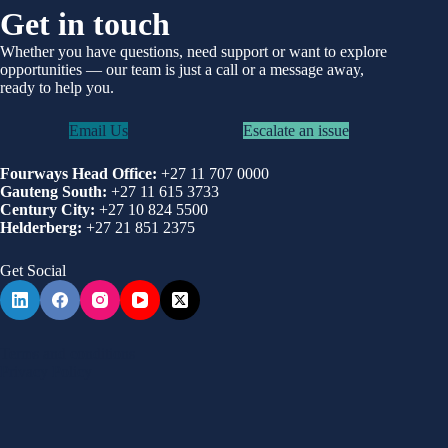
Get in touch
Whether you have questions, need support or want to explore
opportunities —
our team is just a call or a message away,
ready to help you.
Email Us
Escalate an issue
Fourways Head Office:
+27 11 707 0000
Gauteng South:
+27 11 615 3733
Century City:
+27 10 824 5500
Helderberg:
+27 21 851 2375
Get Social
Terms and conditions
Privacy Policy