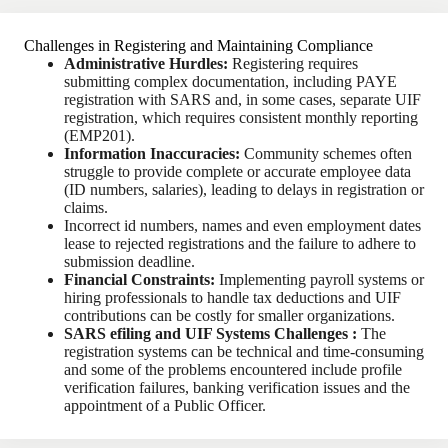
Challenges in Registering and Maintaining Compliance
Administrative Hurdles:
Registering requires
submitting complex documentation, including PAYE
registration with SARS and, in some cases, separate UIF
registration, which requires consistent monthly reporting
(EMP201).
Information Inaccuracies:
Community schemes often
struggle to provide complete or accurate employee data
(ID numbers, salaries), leading to delays in registration or
claims.
Incorrect id numbers, names and even employment dates
lease to rejected registrations and the failure to adhere to
submission deadline.
Financial Constraints:
Implementing payroll systems or
hiring professionals to handle tax deductions and UIF
contributions can be costly for smaller organizations.
SARS efiling and UIF Systems Challenges :
The
registration systems can be technical and time-consuming
and some of the problems encountered include profile
verification failures, banking verification issues and the
appointment of a Public Officer.