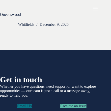
Skip
to
content
Queenswood
Whitfields
December 9, 2025
Get in touch
Whether you have questions, need support or want to explore
opportunities —
our team is just a call or a message away,
ready to help you.
Email Us
Escalate an issue