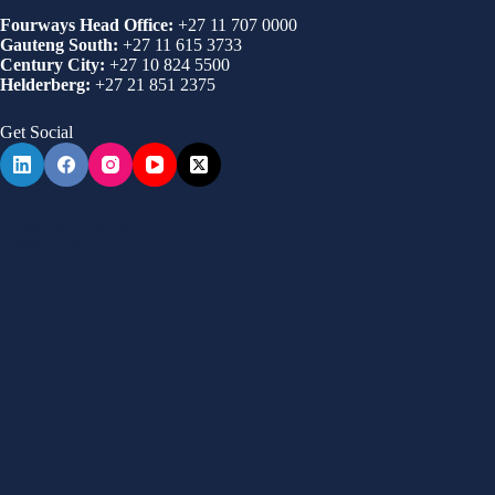
Fourways Head Office:
+27 11 707 0000
Gauteng South:
+27 11 615 3733
Century City:
+27 10 824 5500
Helderberg:
+27 21 851 2375
Get Social
Terms and conditions
Privacy Policy