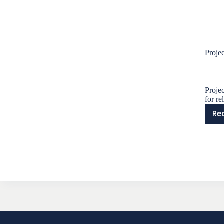
Proje
Proje
for re
Re