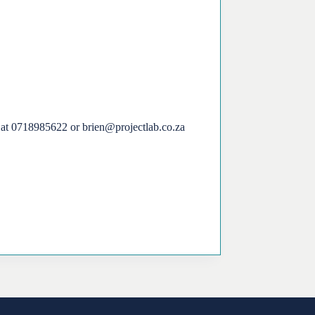
en at 0718985622 or brien@projectlab.co.za