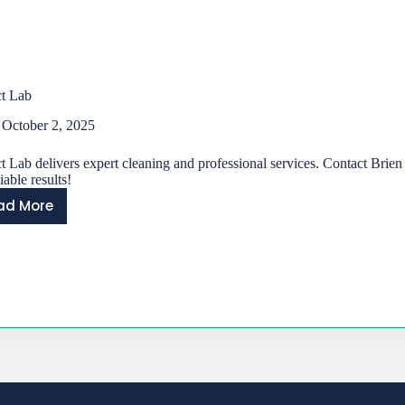
ct Lab
October 2, 2025
ct Lab delivers expert cleaning and professional services. Contact Bri
liable results!
ad More
Project
Lab