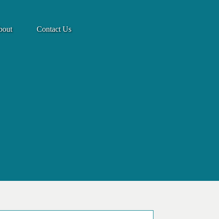
bout
Contact Us