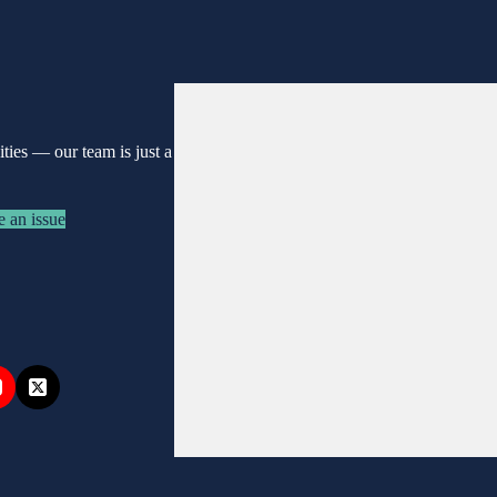
nities —
our team is just a
e an issue