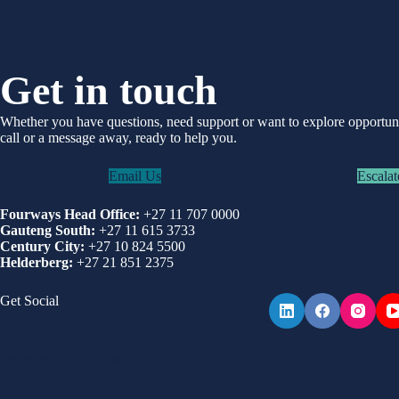
Get in touch
Whether you have questions, need support or want to explore opportu
call or a message away, ready to help you.
Email Us
Escalat
Fourways Head Office:
+27 11 707 0000
Gauteng South:
+27 11 615 3733
Century City:
+27 10 824 5500
Helderberg:
+27 21 851 2375
Get Social
Terms and conditions
Privacy Policy